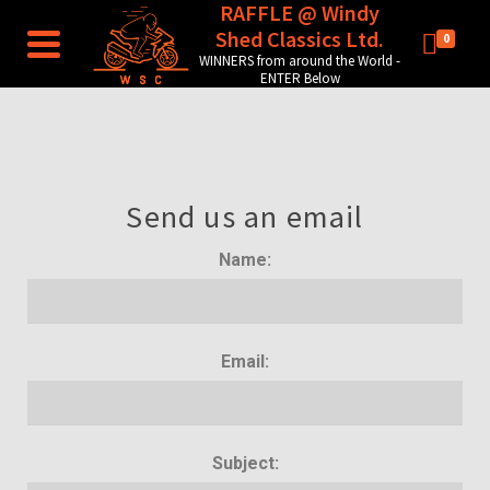
RAFFLE @ Windy
Shed Classics Ltd.
0
WINNERS from around the World -
ENTER Below
Send us an email
Name:
Email:
Subject: