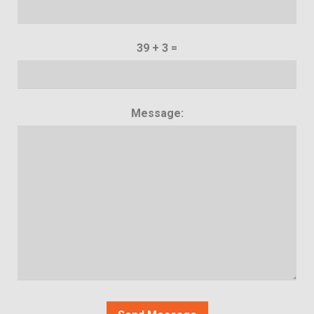
39 + 3 =
Message: