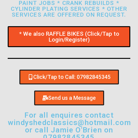
PAINT JOBS * CRANK REBUILDS *
CYLINDER PLATING SERVICES * OTHER
SERVICES ARE OFFERED ON REQUEST.
* We also RAFFLE BIKES (Click/Tap to
Login/Register)
Click/Tap to Call: 07982845345
Send us a Message
For all enquires contact
windyshedclassics@hotmail.com
or call Jamie O'Brien on
07982845345