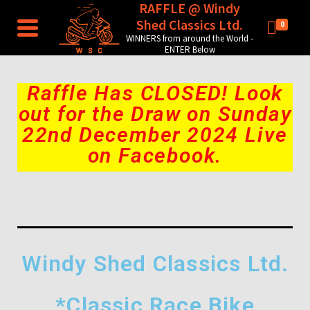
RAFFLE @ Windy
Shed Classics Ltd.
0
WINNERS from around the World -
ENTER Below
Raffle Has CLOSED! Look
out for the Draw on Sunday
22nd December 2024 Live
on Facebook.
Windy Shed Classics Ltd.
*Classic Race Bike