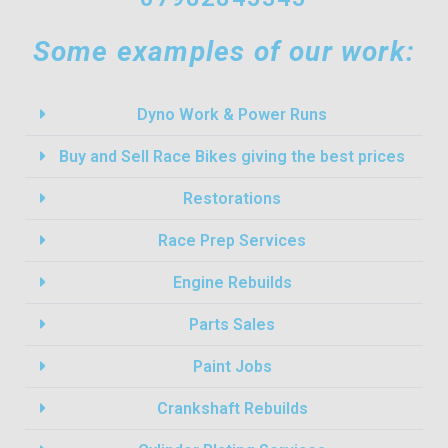
Some examples of our work:
Dyno Work & Power Runs
Buy and Sell Race Bikes giving the best prices
Restorations
Race Prep Services
Engine Rebuilds
Parts Sales
Paint Jobs
Crankshaft Rebuilds