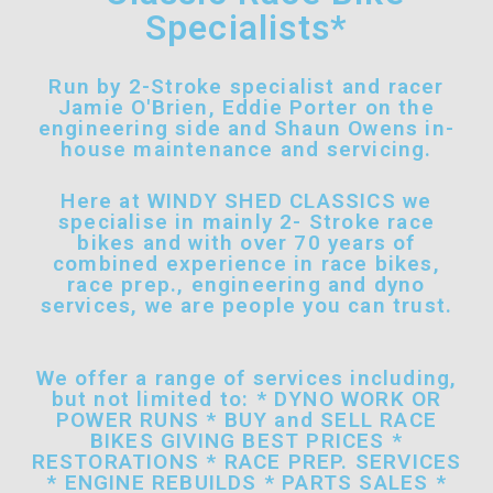
Specialists*
Run by 2-Stroke specialist and racer
Jamie O'Brien, Eddie Porter on the
engineering side and Shaun Owens in-
house maintenance and servicing.
Here at WINDY SHED CLASSICS we
specialise in mainly 2- Stroke race
bikes and with over 70 years of
combined experience in race bikes,
race prep., engineering and dyno
services, we are people you can trust.
We offer a range of services including,
but not limited to: * DYNO WORK OR
POWER RUNS * BUY and SELL RACE
BIKES GIVING BEST PRICES *
RESTORATIONS * RACE PREP. SERVICES
* ENGINE REBUILDS * PARTS SALES *